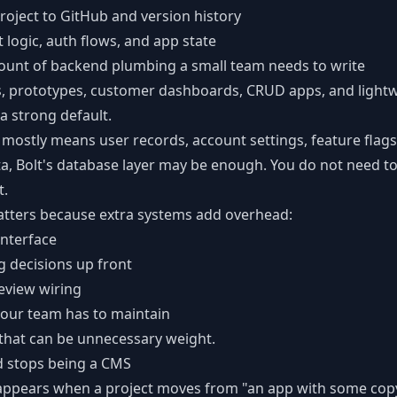
roject to GitHub and version history
 logic, auth flows, and app state
ount of backend plumbing a small team needs to write
ls, prototypes, customer dashboards, CRUD apps, and light
 a strong default.
 mostly means user records, account settings, feature flags
ta, Bolt's database layer may be enough. You do not need t
t.
atters because extra systems add overhead:
nterface
 decisions up front
view wiring
our team has to maintain
 that can be unnecessary weight.
d stops being a CMS
appears when a project moves from "an app with some copy