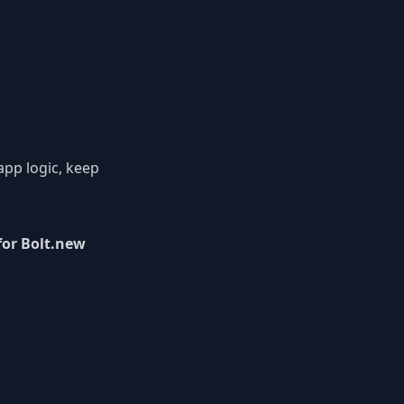
 app logic, keep
for Bolt.new