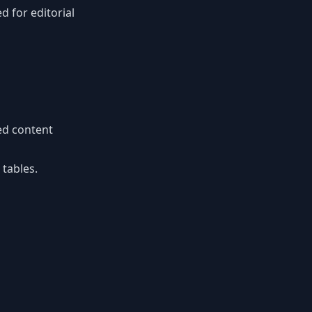
d for editorial
ed content
 tables.