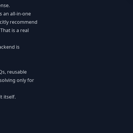
ense.
s an all-in-one
icitly recommend
hat is a real
ackend is
Qs, reusable
solving only for
itself.