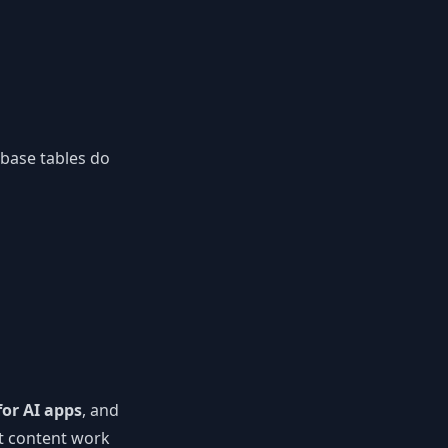
abase tables do
or AI apps
, and
ut content work