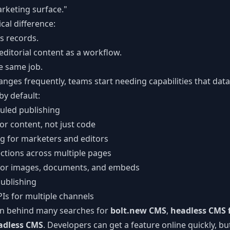
arketing surface."
ical difference:
s records.
itorial content as a workflow.
e same job.
nges frequently, teams start needing capabilities that dat
by default:
uled publishing
for content, not just code
ng for marketers and editors
ctions across multiple pages
for images, documents, and embeds
ublishing
PIs for multiple channels
ern behind many searches for
bolt.new CMS
,
headless CMS f
eadless CMS
. Developers can get a feature online quickly, b