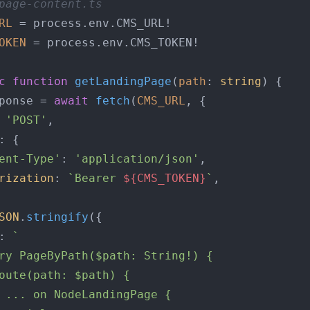
page-content.ts
RL
 = process.
env
.
CMS_URL
OKEN
 = process.
env
.
CMS_TOKEN
!

c
function
getLandingPage
(
path
: 
string
) {

ponse = 
await
fetch
(
CMS_URL
, {

 
'POST'
,

: {

ent-Type'
: 
'application/json'
,

rization
: 
`Bearer 
${CMS_TOKEN}
`
,

SON
.
stringify
({

: 
`

ry PageByPath($path: String!) {

oute(path: $path) {

 ... on NodeLandingPage {
