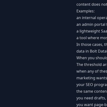
content does not
Examples:
an internal oper
an admin portal f
a lightweight Sa
a tool where mos
In those cases, t
data in Bolt Dat
When you should
The threshold ar
when any of the
marketing wants 
your SEO progra
the same content
you need drafts, 
you want page-bu