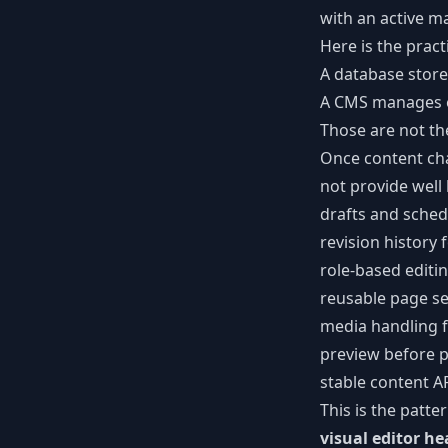
with an active m
Here is the pract
A database store
A CMS manages ed
Those are not th
Once content cha
not provide well 
drafts and sched
revision history 
role-based editi
reusable page se
media handling 
preview before p
stable content A
This is the patt
visual editor h