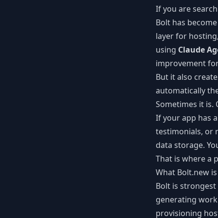
If you are search
Bolt has become 
layer for hostin
using
Claude Ag
improvement for 
But it also crea
automatically th
Sometimes it is. O
If your app has 
testimonials, or
data storage. Yo
That is where a 
What Bolt.new is
Bolt is strongest
generating worki
provisioning hos