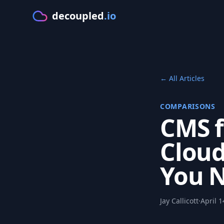
decoupled
.io
GE
← All Articles
COMPARISONS
CMS f
Cloud
You 
Jay Callicott
·
April 1