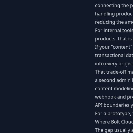
connecting the p
handling product
reducing the am
For internal too
products, that is
If your "content"
transactional da
into every projec
That trade-off m
a second admin i
content modeling
webhook and pre
API boundaries y
For a prototype,
Where Bolt Clou
The gap usually 