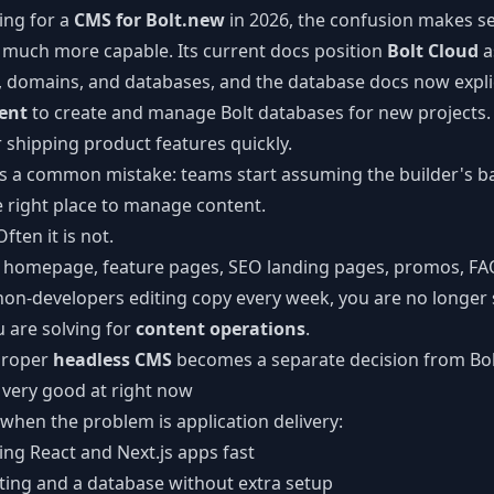
ing for a
CMS for Bolt.new
in 2026, the confusion makes s
CLI Reference
much more capable. Its current docs position
Bolt Cloud
a
Command-line tools
g, domains, and databases, and the database docs now expl
ent
to create and manage Bolt databases for new projects. T
shipping product features quickly.
tes a common mistake: teams start assuming the builder's b
e right place to manage content.
ften it is not.
a homepage, feature pages, SEO landing pages, promos, FA
 non-developers editing copy every week, you are no longer 
u are solving for
content operations
.
proper
headless CMS
becomes a separate decision from Bolt 
 very good at right now
 when the problem is application delivery:
ng React and Next.js apps fast
ting and a database without extra setup