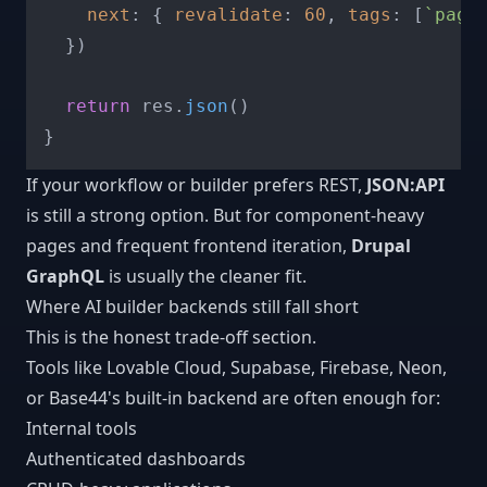
next
: { 
revalidate
: 
60
, 
tags
: [
`page
  })

return
 res.
json
()

If your workflow or builder prefers REST,
JSON:API
is still a strong option. But for component-heavy
pages and frequent frontend iteration,
Drupal
GraphQL
is usually the cleaner fit.
Where AI builder backends still fall short
This is the honest trade-off section.
Tools like Lovable Cloud, Supabase, Firebase, Neon,
or Base44's built-in backend are often enough for:
Internal tools
Authenticated dashboards