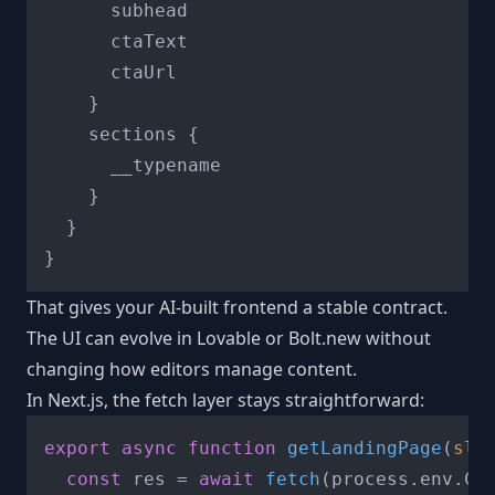
      subhead

      ctaText

      ctaUrl

}
    sections 
{
      __typename

}
}
}
That gives your AI-built frontend a stable contract.
The UI can evolve in Lovable or Bolt.new without
changing how editors manage content.
In Next.js, the fetch layer stays straightforward:
export
async
function
getLandingPage
(
slu
const
 res = 
await
fetch
(process.
env
.
CM