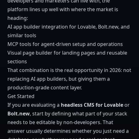
developers and marketers can live with, the
platform lines up well with where the market is
heading:
AI app builder integration
for Lovable, Bolt.new, and
similar tools
MCP tools
for agent-driven setup and operations
Visual page builder
for landing pages and reusable
sections
That combination is the real opportunity in 2026: not
replacing AI app builders, but giving them a
production-grade content layer.
Get Started
If you are evaluating a
headless CMS for Lovable
or
Bolt.new
, start by defining what part of your stack
needs to be editable by non-developers. That
answer usually determines whether you just need a