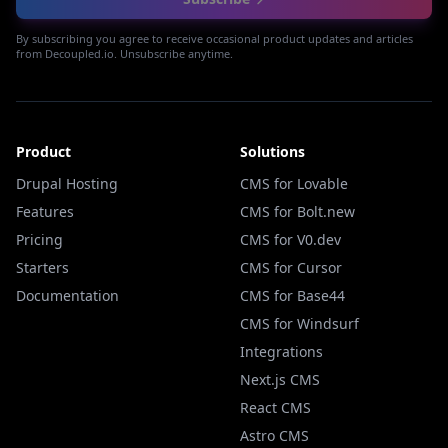
By subscribing you agree to receive occasional product updates and articles
from Decoupled.io. Unsubscribe anytime.
Product
Solutions
Drupal Hosting
CMS for Lovable
Features
CMS for Bolt.new
Pricing
CMS for V0.dev
Starters
CMS for Cursor
Documentation
CMS for Base44
CMS for Windsurf
Integrations
Next.js CMS
React CMS
Astro CMS