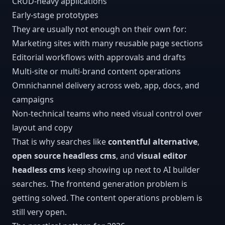
CRUD-heavy applications
Early-stage prototypes
They are usually not enough on their own for:
Marketing sites with many reusable page sections
Editorial workflows with approvals and drafts
Multi-site or multi-brand content operations
Omnichannel delivery across web, app, docs, and
campaigns
Non-technical teams who need visual control over
layout and copy
That is why searches like
contentful alternative
,
open source headless cms
, and
visual editor
headless cms
keep showing up next to AI builder
searches. The frontend generation problem is
getting solved. The content operations problem is
still very open.