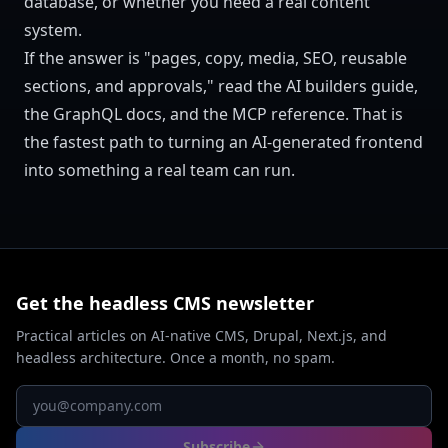
database, or whether you need a real content
system.
If the answer is "pages, copy, media, SEO, reusable
sections, and approvals," read the
AI builders guide
,
the
GraphQL docs
, and the
MCP reference
. That is
the fastest path to turning an AI-generated frontend
into something a real team can run.
Get the headless CMS newsletter
Practical articles on AI-native CMS, Drupal, Next.js, and
headless architecture. Once a month, no spam.
Subscribe