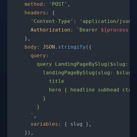
method
: 
'POST'
,

headers
: {

'Content-Type'
: 
'application/json'
,
Authorization
: 
`Bearer 
${process.e
    },

body
: 
JSON
.
stringify
({

query
: 
`

        query LandingPageBySlug($slug: St
          landingPageBySlug(slug: $slug) 
            title

            hero { headline subhead ctaTe
          }

        }

      `
,

variables
: { slug },

    }),
