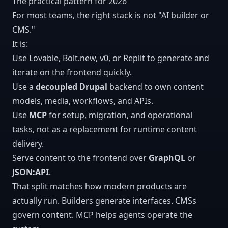
The practical pattern for 2026
For most teams, the right stack is not "AI builder or
CMS."
It is:
Use Lovable, Bolt.new, v0, or Replit to generate and
iterate on the frontend quickly.
Use a
decoupled Drupal
backend to own content
models, media, workflows, and APIs.
Use
MCP
for setup, migration, and operational
tasks, not as a replacement for runtime content
delivery.
Serve content to the frontend over
GraphQL
or
JSON:API
.
That split matches how modern products are
actually run. Builders generate interfaces. CMSs
govern content. MCP helps agents operate the