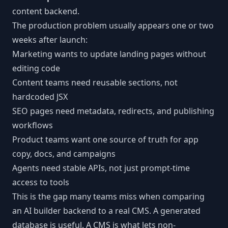
content backend.
The production problem usually appears one or two
weeks after launch:
Marketing wants to update landing pages without
editing code
Content teams need reusable sections, not
hardcoded JSX
SEO pages need metadata, redirects, and publishing
workflows
Product teams want one source of truth for app
copy, docs, and campaigns
Agents need stable APIs, not just prompt-time
access to tools
This is the gap many teams miss when comparing
an AI builder backend to a real CMS. A generated
database is useful. A CMS is what lets non-