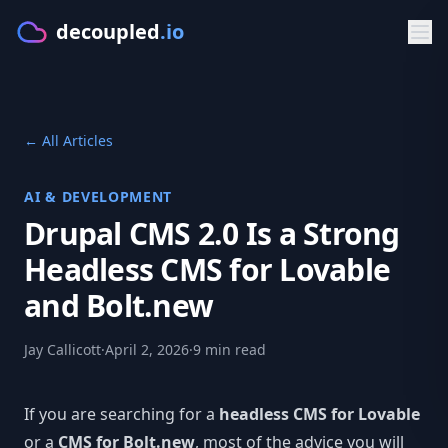
decoupled
.io
Product
← All Articles
GET STARTED
Solutions
Make
AI & DEVELOPMENT
BY PLATFORM
Developers
Drupal CMS 2.0 Is a Strong
Starters
CMS for Lovable
DOCS & APIS
Resources
Headless CMS for Lovable
PLATFORM
CMS for Bolt.new
Documentation
and Bolt.new
FREE TOOLS
Pricing
Features
CMS for V0.dev
Getting Started
CMS Comparison Tool
Jay Callicott
·
April 2, 2026
·
9 min read
Sign in
Visual Editor
CMS for Cursor
Typed Client
Readiness Assessment
AI Content
If you are searching for a
headless CMS for Lovable
Try Make
BY FRAMEWORK
GraphQL API
Compare CMS
or a
CMS for Bolt.new
, most of the advice you will