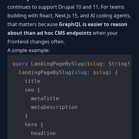
continues to support Drupal 10 and 11. For teams
building with React, Next.js 15, and AI coding agents,
that matters because
GraphQL is easier to reason
about than ad hoc CMS endpoints
when your
frontend changes often.
A simple example:
query
 LandingPageBySlug
(
$slug
: String
!
)
  landingPageBySlug
(
slug
:
$slug
) 
{
    title

    seo 
{
      metaTitle

      metaDescription

}
    hero 
{
      headline
