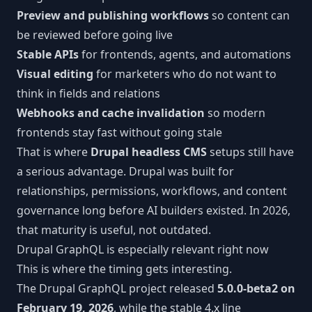
Preview and publishing workflows
so content can
be reviewed before going live
Stable APIs
for frontends, agents, and automations
Visual editing
for marketers who do not want to
think in fields and relations
Webhooks and cache invalidation
so modern
frontends stay fast without going stale
That is where
Drupal headless CMS
setups still have
a serious advantage. Drupal was built for
relationships, permissions, workflows, and content
governance long before AI builders existed. In 2026,
that maturity is useful, not outdated.
Drupal GraphQL is especially relevant right now
This is where the timing gets interesting.
The Drupal GraphQL project released
5.0.0-beta2 on
February 19, 2026
, while the stable 4.x line