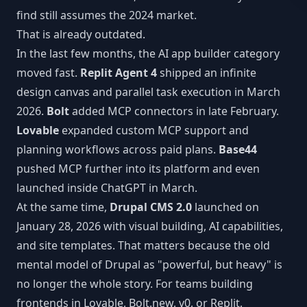
MCP Tools
Next.js CMS
find still assumes the 2024 market.
JSON:API
LEARN
That is already outdated.
React CMS
Articles
In the last few months, the AI app builder category
CLI Reference
moved fast.
Replit Agent 4
shipped an infinite
Astro CMS
White Papers
WORKFLOW INTEGRATIONS
design canvas and parallel task execution in March
Slack
2026.
Bolt
added MCP connectors in late February.
Lovable
expanded custom MCP support and
n8n
planning workflows across paid plans.
Base44
pushed MCP further into its platform and even
Vercel
launched inside ChatGPT in March.
At the same time,
Drupal CMS 2.0
launched on
Webhooks
January 28, 2026 with visual building, AI capabilities,
and site templates. That matters because the old
mental model of Drupal as "powerful, but heavy" is
no longer the whole story. For teams building
frontends in Lovable, Bolt.new, v0, or Replit,