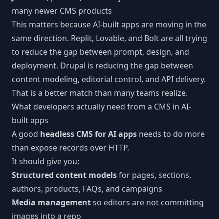
many newer CMS products
This matters because AI-built apps are moving in the
same direction. Replit, Lovable, and Bolt are all trying
to reduce the gap between prompt, design, and
deployment. Drupal is reducing the gap between
content modeling, editorial control, and API delivery.
That is a better match than many teams realize.
What developers actually need from a CMS in AI-
built apps
A good
headless CMS for AI apps
needs to do more
than expose records over HTTP.
It should give you:
Structured content models
for pages, sections,
authors, products, FAQs, and campaigns
Media management
so editors are not committing
images into a repo