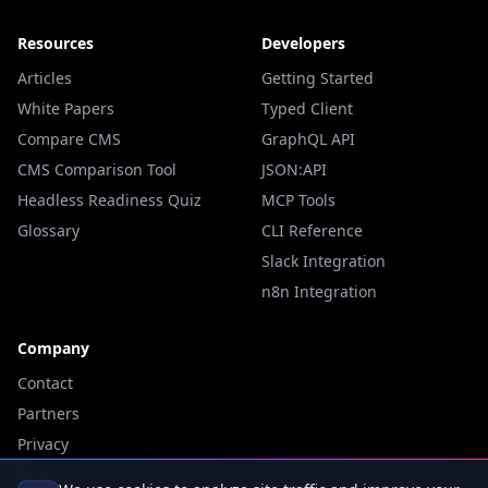
Resources
Developers
Articles
Getting Started
White Papers
Typed Client
Compare CMS
GraphQL API
CMS Comparison Tool
JSON:API
Headless Readiness Quiz
MCP Tools
Glossary
CLI Reference
Slack Integration
n8n Integration
Company
Contact
Partners
Privacy
Terms