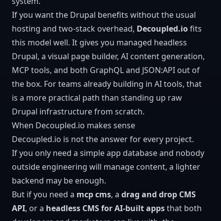
system.
If you want the Drupal benefits without the usual
hosting and two-stack overhead,
Decoupled.io
fits
this model well. It gives you managed headless
Drupal, a visual page builder, AI content generation,
MCP tools, and both
GraphQL
and
JSON:API
out of
the box. For teams already building in AI tools, that
is a more practical path than standing up raw
Drupal infrastructure from scratch.
When Decoupled.io makes sense
Decoupled.io is not the answer for every project.
If you only need a simple app database and nobody
outside engineering will manage content, a lighter
backend may be enough.
But if you need a
mcp cms
, a
drag and drop CMS
API
, or a
headless CMS for AI-built apps
that both