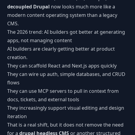
decoupled Drupal
now looks much more like a
modern content operating system than a legacy
CMS.
The 2026 trend: AI builders got better at generating
apps, not managing content
AI builders are clearly getting better at product
creation.
They can scaffold React and Next.js apps quickly
They can wire up auth, simple databases, and CRUD
flows
They can use MCP servers to pull in context from
docs, tickets, and external tools
They increasingly support visual editing and design
iteration
That is a real shift, but it does not remove the need
for a
drupal headless CMS
or another structured