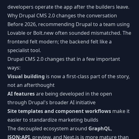
developers operate the app after the builders leave.
Why Drupal CMS 2.0 changes the conversation
Before 2026, recommending Drupal to a team using
Lovable or Bolt.new often sounded mismatched. The
frontend felt modern; the backend felt like a
specialist tool.
Drupal CMS 2.0 changes that in a few important
ways:
Visual building
is now a first-class part of the story,
not an afterthought
AI features
are being developed in the open
through Drupal's broader AI initiative
Site templates and component workflows
make it
easier to standardize marketing builds
The decoupled ecosystem around
GraphQL
,
JSON:API
, preview, and Next.js is more mature than