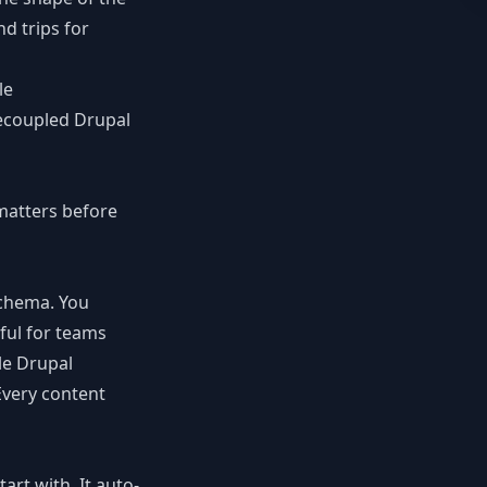
d trips for
le
ecoupled Drupal
matters before
schema. You
rful for teams
le Drupal
Every content
rt with. It auto-