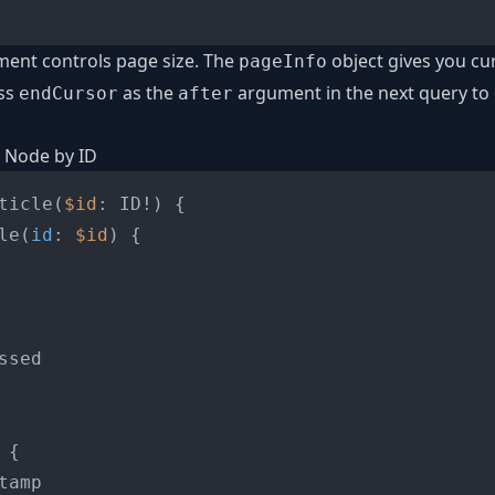
ent controls page size. The
object gives you cu
pageInfo
ss
as the
argument in the next query to 
endCursor
after
e Node by ID
ticle
(
$id
: ID
!
)
{
le
(
id
:
$id
) 
{
ssed

 
{
tamp
