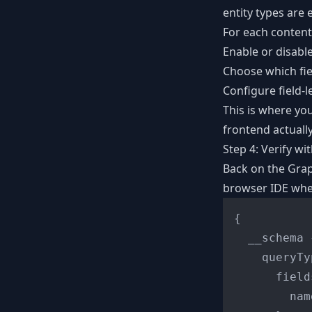
entity types are
For each content
Enable or disabl
Choose which fie
Configure field-l
This is where yo
frontend actuall
Step 4: Verify wi
Back on the Grap
browser IDE wher
{
  __schema 
    queryTy
      field
        name