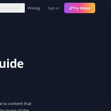
Resources
Pricing
Sign in
Try Make
FLOW
LEARN
RATIONS
Articles
lack
Insights and tutorials
otifications +
th
decoupled commands
White Papers
In-depth analysis
8n
uide
ommunity node for
orkflows
ercel
Auth env-var sync
ebhooks
rigger pipelines on
ontent events
e to content that
the shape of the