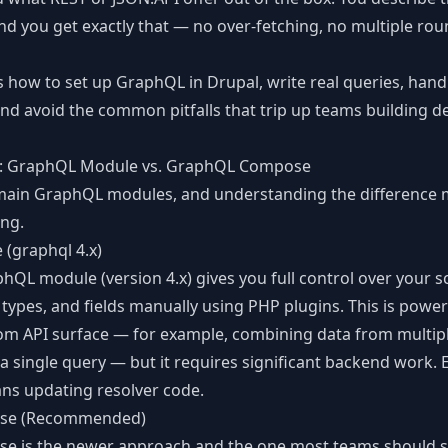
nd you get exactly that — no over-fetching, no multiple roun
CLI Reference
Command-line tools
s how to set up GraphQL in Drupal, write real queries, hand
and avoid the common pitfalls that trip up teams building
d
: GraphQL Module vs. GraphQL Compose
main GraphQL modules, and understanding the difference 
ing.
(graphql 4.x)
phQL module
(version 4.x) gives you full control over your 
 types, and fields manually using PHP plugins. This is powe
om API surface — for example, combining data from multip
a single query — but it requires significant backend work. 
ns updating resolver code.
se (Recommended)
se
is the newer approach and the one most teams should sta