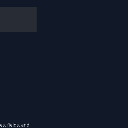
s, fields, and