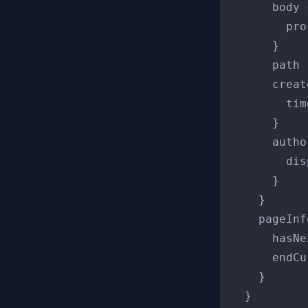
      body 
        pro
}
      path

      creat
        tim
}
      autho
        dis
}
}
    pageInf
      hasNe
      endCu
}
}