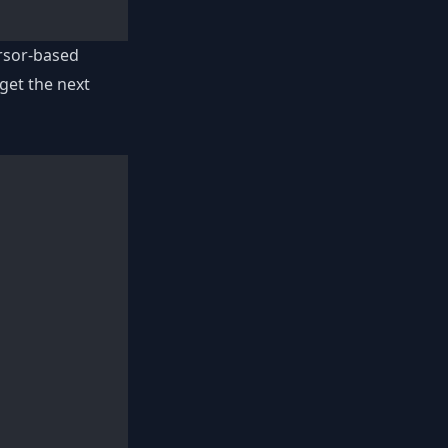
rsor-based
get the next