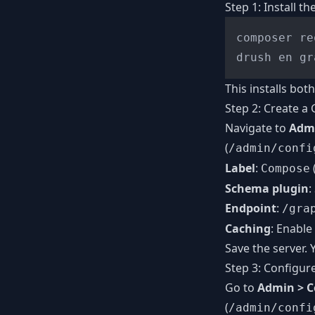
Step 1: Install t
composer re
This installs bo
Step 2: Create a
Navigate to
Admi
(
/admin/confi
Label
:
Compose
Schema plugin
:
Endpoint
:
/gra
Caching
: Enable
Save the server.
Step 3: Configur
Go to
Admin > C
(
/admin/confi