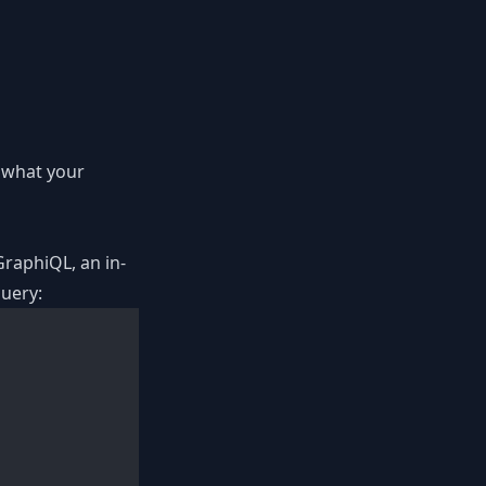
e what your
GraphiQL, an in-
query: