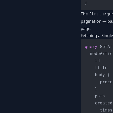
}
The
argum
first
pagination — pa
page.
Fetching a Singl
query
 GetAr
  nodeArtic
    id

    title

    body 
{
      proce
}
    path

    created
      times