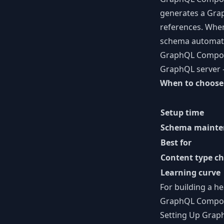
generates a Grap
references. When
schema automatic
GraphQL Compose 
GraphQL server —
When to choose
Setup time
Schema mainte
Best for
Content type c
Learning curve
For building a
he
GraphQL Compose 
Setting Up Gra