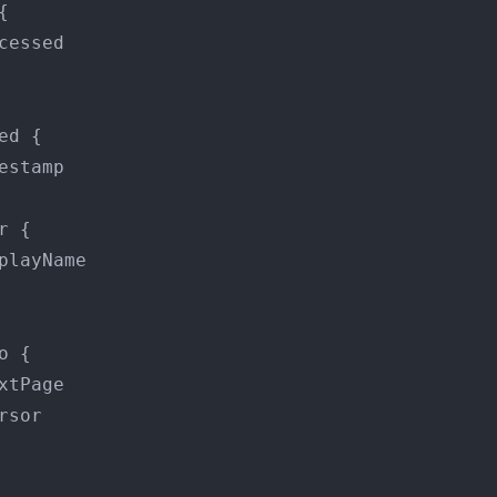
{
cessed

ed 
{
estamp

r 
{
playName

o 
{
xtPage

rsor
