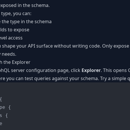
 exposed in the schema.
 type, you can:
e the type in the schema
lds to expose
evel access
u shape your API surface without writing code. Only expos
y needs.
th the Explorer
hQL server configuration page, click
Explorer
. This opens 
e you can test queries against your schema. Try a simple 
{
pe 
{
s 
{

