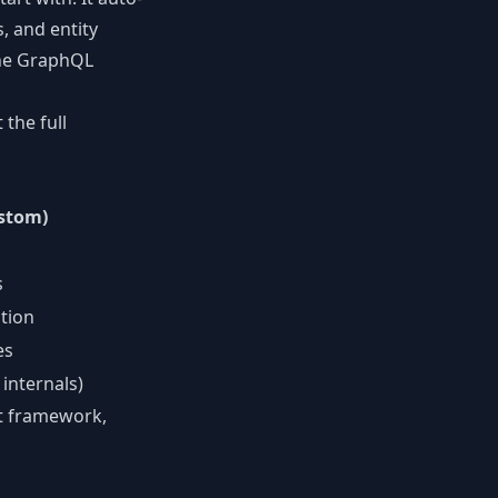
, and entity
 the GraphQL
the full
stom)
s
tion
es
internals)
pt framework,