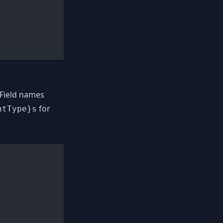
Field names
for
ntType}s