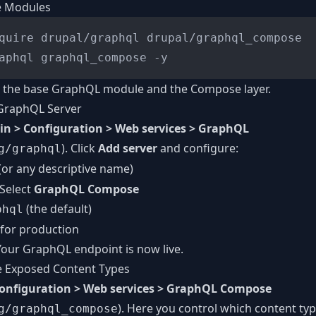
he Modules
quire drupal/graphql drupal/graphql_compose

th the base GraphQL module and the Compose layer.
 GraphQL Server
n > Configuration > Web services > GraphQL
). Click
Add server
and configure:
g/graphql
(or any descriptive name)
 Select
GraphQL Compose
(the default)
phql
 for production
 Your GraphQL endpoint is now live.
e Exposed Content Types
onfiguration > Web services > GraphQL Compose
). Here you control which content type
g/graphql_compose