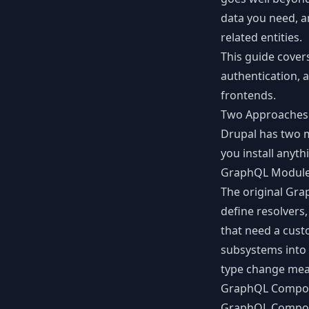
data you need, a
related entities.
This guide cover
authentication, 
frontends.
Two Approaches
Drupal has two 
you install anyth
GraphQL Module 
The original
Gra
define resolvers,
that need a cust
subsystems into 
type change mea
GraphQL Compo
GraphQL Compo