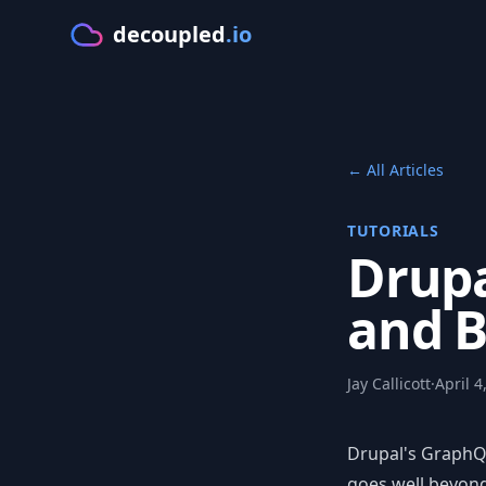
decoupled
.io
GE
← All Articles
TUTORIALS
Drupa
and B
Jay Callicott
·
April 4
Drupal's GraphQL
goes well beyond