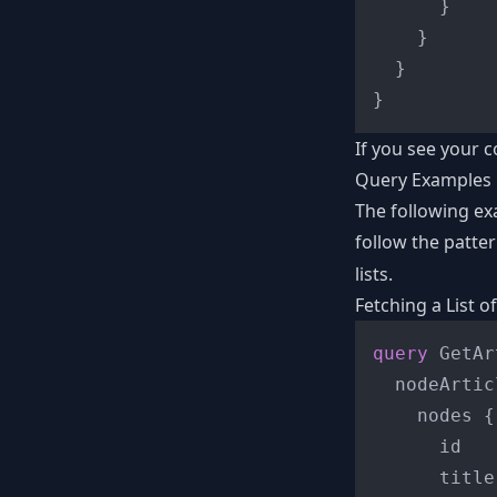
}
}
}
}
If you see your c
Query Examples
The following e
follow the patte
lists.
Fetching a List of
query
 GetAr
  nodeArtic
    nodes 
{
      id

      title
