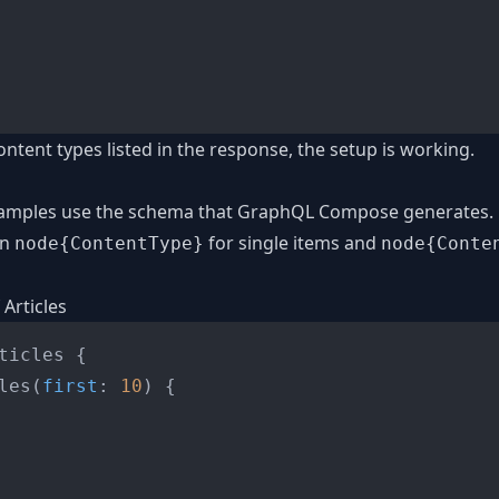
ontent types listed in the response, the setup is working.
xamples use the schema that GraphQL Compose generates. 
rn
for single items and
node{ContentType}
node{Conte
 Articles
ticles 
{
les
(
first
:
10
)
{