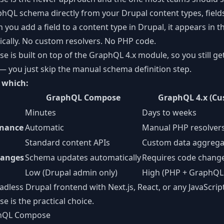
hQL schema directly from your Drupal content types, fields
 you add a field to a content type in Drupal, it appears in
ally. No custom resolvers. No PHP code.
is built on top of the GraphQL 4.x module, so you still get 
 you just skip the manual schema definition step.
 which:
GraphQL Compose
GraphQL 4.x (Cu
Minutes
Days to weeks
nance
Automatic
Manual PHP resolver
Standard content APIs
Custom data aggrega
hanges
Schema updates automatically
Requires code chang
Low (Drupal admin only)
High (PHP + GraphQL 
adless Drupal
frontend with Next.js, React, or any JavaScri
is the practical choice.
phQL Compose