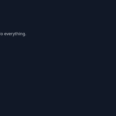
do everything.