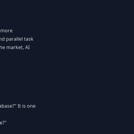
g more
d parallel task
he market, AI
abase?" It is one
e?"