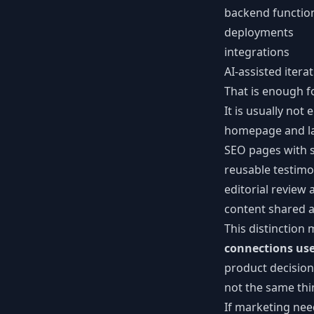
backend functio
deployments
integrations
AI-assisted itera
That is enough f
It is usually not
homepage and la
SEO pages with 
reusable testimon
editorial review
content shared 
This distinctio
connections use
product decision
not the same th
If marketing ne