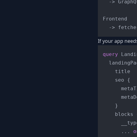
  -> GraphQ
Frontend

If your app need
query
 Landi
  landingPa
    title

    seo 
{
      metaT
      metaD
}
    blocks 
      __typ
...
o