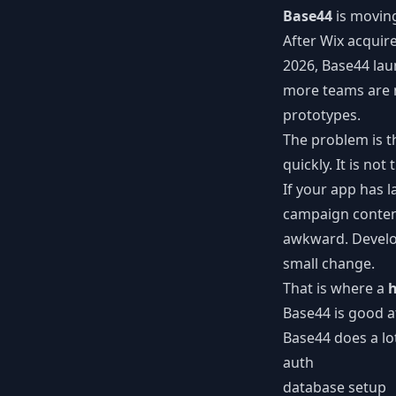
Base44
is moving
After Wix acquir
2026, Base44 lau
more teams are n
prototypes.
The problem is t
quickly. It is no
If your app has 
campaign content
awkward. Develop
small change.
That is where a
h
Base44 is good a
Base44 does a lot
auth
database setup