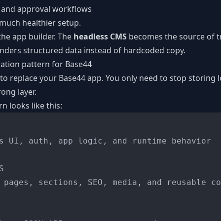
s, and approval workflows
 much healthier setup.
he app builder. The
headless CMS
becomes the source of tr
nders structured data instead of hardcoded copy.
ration pattern for Base44
to replace your Base44 app. You only need to stop storing l
ong layer.
 looks like this:
s UI, auth, app logic, and runtime behavior



 pages, sections, SEO, media, and reusable co