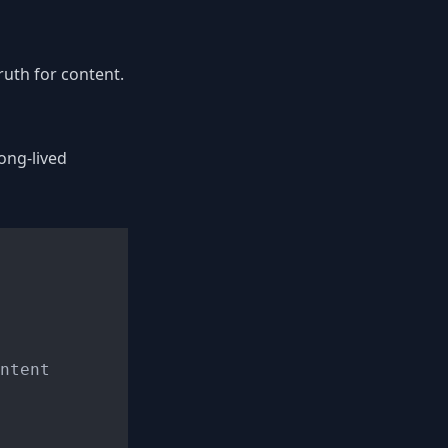
uth for content.
ong-lived
ntent
