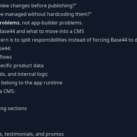
view changes before publishing?"
 be managed without hardcoding them?"
roblems
, not app-builder problems.
 Base44 and what to move into a CMS
ern is to split responsibilities instead of forcing Base44 to 
se44:
flows
ecific product data
s, and internal logic
t belong to the app runtime
 a CMS:
ng sections
s, testimonials, and promos