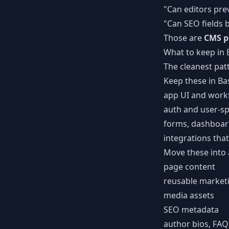
"Can editors pre
"Can SEO fields
Those are
CMS p
What to keep in
The cleanest patt
Keep these in Ba
app UI and work
auth and user-sp
forms, dashboard
integrations tha
Move these into
page content
reusable marketi
media assets
SEO metadata
author bios, FAQ