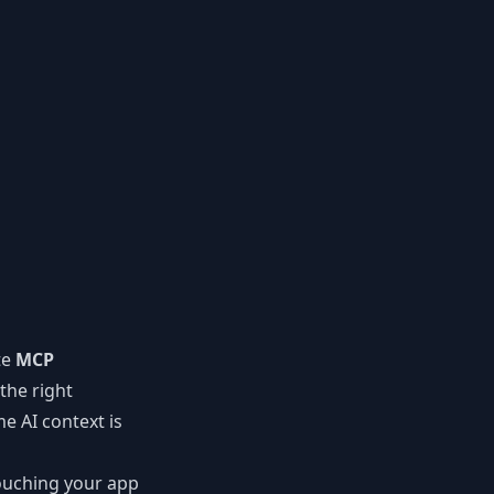
te
MCP
the right
e AI context is
ouching your app