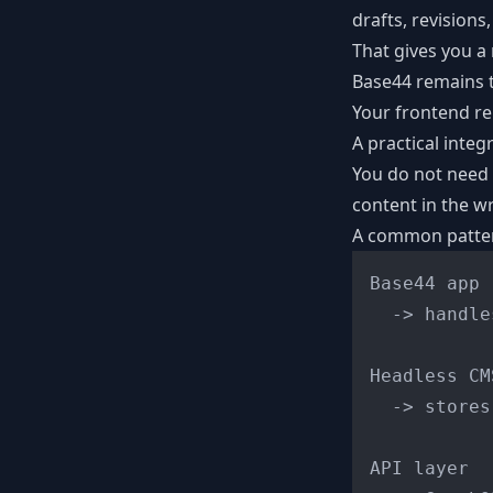
drafts, revision
That gives you a
Base44 remains t
Your frontend re
A practical integ
You do not need 
content in the wr
A common pattern
Base44 app

  -> handle
Headless CMS
  -> stores
API layer
