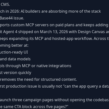
a CMS.
tch in 2026: AI builders are absorbing more of the stack
 Base44 issue.
ports custom MCP servers on paid plans and keeps addin
it Agent 4 shipped on March 13, 2026 with Design Canvas an
keeps expanding its MCP and hosted-app workflow. Across t
oming better at:
uction-ready UI
 and data models
ols through MCP or native integrations
st version quickly
 removes the need for structured content.
first production issue is usually not "can the app query a dat
launch three campaign pages without opening the codebas
e same CTA block across five pages?"