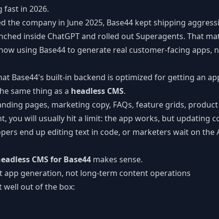
 fast in 2026.
CLI Reference
ed the company in June 2025, Base44 kept shipping aggressi
Command-line tools
nched inside ChatGPT and rolled out Superagents. That ma
ow using Base44 to generate real customer-facing apps, n
hat Base44's built-in backend is optimized for getting an a
t the same thing as a
headless CMS
.
landing pages, marketing copy, FAQs, feature grids, product
, you will usually hit a limit: the app works, but updating
ers end up editing text in code, or marketers wait on the A
eadless CMS for Base44
makes sense.
t app generation, not long-term content operations
 well out of the box: