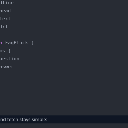
dline

head

Text

rl

n
 FaqBlock 
{
ms 
{
uestion

nswer

nd fetch stays simple: