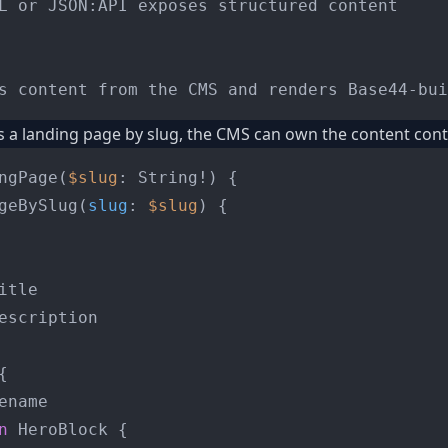
L or JSON:API exposes structured content

s a landing page by slug, the CMS can own the content cont
ngPage
(
$slug
: String
!
)
{
geBySlug
(
slug
:
$slug
) 
{
itle

escription

{
ename

n
 HeroBlock 
{