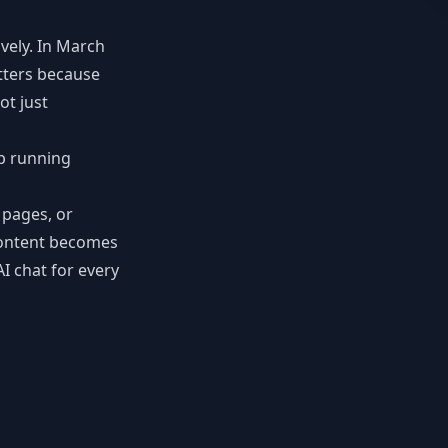
vely. In March
tters because
ot just
pp running
 pages, or
 content becomes
I chat for every