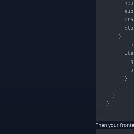
        hea
        sub
        cta
        ctaU
}
...
o
        ite
          q
          a
}
}
}
}
}
Then your fronte