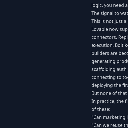
logic, you need 
The signal to wa
This is not just a
Lovable now sup
connectors. Repl
execution. Bolt 
builders are bec
generating prod
scaffolding auth
connecting to to
deploying the fir
But none of that
In practice, the 
of these:
"Can marketing 
"Can we reuse th