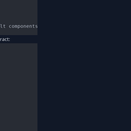
ract: