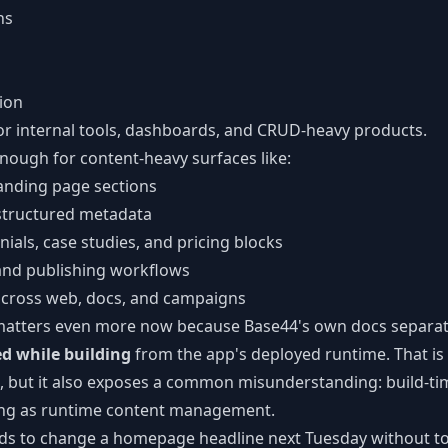
ns
tion
or internal tools, dashboards, and CRUD-heavy products.
 enough for content-heavy surfaces like:
nding page sections
structured metadata
ials, case studies, and pricing blocks
 and publishing workflows
across web, docs, and campaigns
n matters even more now because Base44's own docs separa
d while building
from the app's deployed runtime. That is 
, but it also exposes a common misunderstanding: build-tim
ing as runtime content management.
eds to change a homepage headline next Tuesday without t