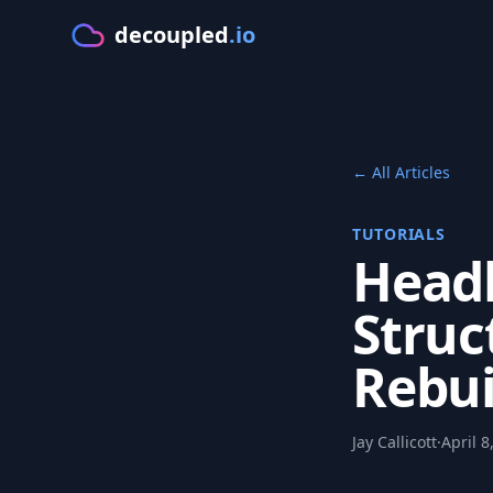
decoupled
.io
GE
← All Articles
TUTORIALS
Headl
Struc
Rebui
Jay Callicott
·
April 8