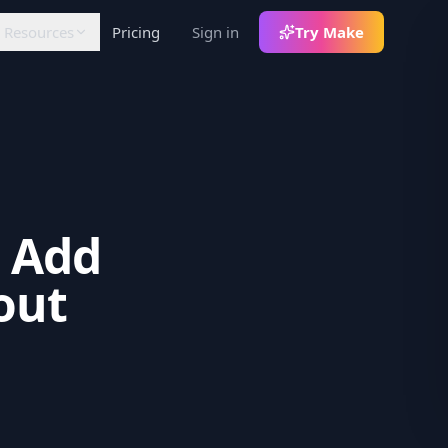
Resources
Pricing
Sign in
Try Make
FLOW
LEARN
RATIONS
Articles
lack
Insights and tutorials
otifications +
th
decoupled commands
White Papers
In-depth analysis
8n
: Add
ommunity node for
orkflows
out
ercel
Auth env-var sync
ebhooks
rigger pipelines on
ontent events