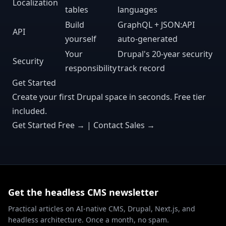
Localization
tables
languages
Build
GraphQL + JSON:API
API
yourself
auto-generated
Your
Drupal's 20-year security
Security
responsibility
track record
Get Started
Create your first Drupal space in seconds. Free tier
included.
Get Started Free →
|
Contact Sales →
Get the headless CMS newsletter
Practical articles on AI-native CMS, Drupal, Next.js, and
headless architecture. Once a month, no spam.