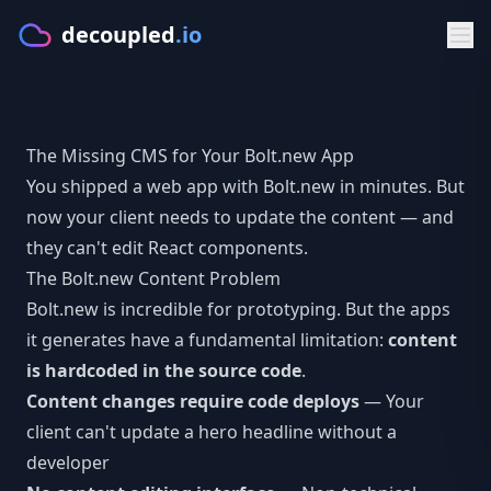
decoupled
.io
Product
The Missing CMS for Your Bolt.new App
GET STARTED
Solutions
You shipped a web app with
Bolt.new
in minutes. But
Make
now your client needs to update the content — and
BY PLATFORM
Developers
they can't edit React components.
Starters
CMS for Lovable
DOCS & APIS
Resources
The Bolt.new Content Problem
PLATFORM
Bolt.new is incredible for prototyping. But the apps
CMS for Bolt.new
Documentation
FREE TOOLS
Pricing
it generates have a fundamental limitation:
content
Features
CMS for V0.dev
Getting Started
is hardcoded in the source code
CMS Comparison Tool
.
Sign in
Visual Editor
Content changes require code deploys
— Your
CMS for Cursor
Typed Client
Readiness Assessment
client can't update a hero headline without a
AI Content
Try Make
developer
BY FRAMEWORK
GraphQL API
Compare CMS