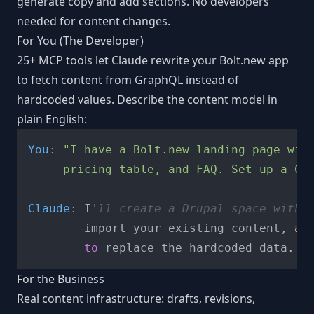
generate copy and add sections. No developers
needed for content changes.
For You (The Developer)
25+ MCP tools let Claude rewrite your Bolt.new app
to fetch content from GraphQL instead of
hardcoded values. Describe the content model in
plain English:
You:
"I have a Bolt.new landing page with
     pricing table, and FAQ. Set up a CM
Claude:
 I
'll create a Drupal space with 
        import your existing content, 
an
to
For the Business
Real content infrastructure: drafts, revisions,