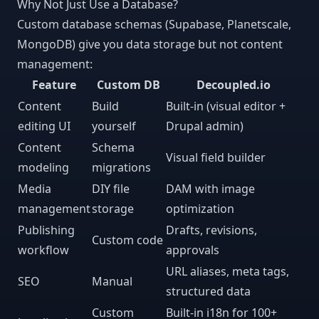
Why Not Just Use a Database?
Custom database schemas (Supabase, Planetscale,
MongoDB) give you data storage but not content
management:
Feature
Custom DB
Decoupled.io
Content
Build
Built-in (visual editor +
editing UI
yourself
Drupal admin)
Content
Schema
Visual field builder
modeling
migrations
Media
DIY file
DAM with image
management
storage
optimization
Publishing
Drafts, revisions,
Custom code
workflow
approvals
URL aliases, meta tags,
SEO
Manual
structured data
Custom
Built-in i18n for 100+