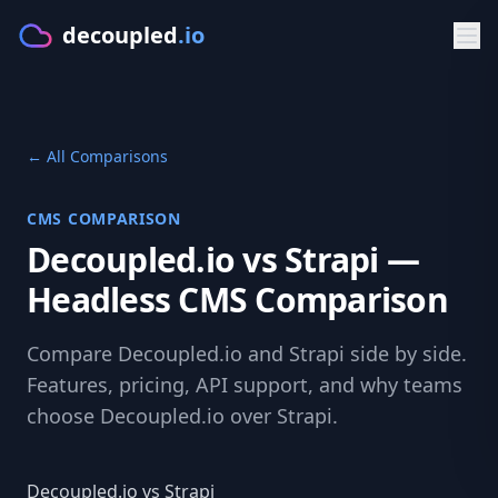
decoupled
.io
Product
← All Comparisons
GET STARTED
Solutions
Make
CMS COMPARISON
BY PLATFORM
Developers
Decoupled.io vs Strapi —
Starters
CMS for Lovable
DOCS & APIS
Resources
Headless CMS Comparison
PLATFORM
CMS for Bolt.new
Documentation
FREE TOOLS
Pricing
Features
Compare Decoupled.io and Strapi side by side.
CMS for V0.dev
Getting Started
CMS Comparison Tool
Features, pricing, API support, and why teams
Sign in
Visual Editor
choose Decoupled.io over Strapi.
CMS for Cursor
Typed Client
Readiness Assessment
AI Content
Try Make
BY FRAMEWORK
GraphQL API
Compare CMS
Decoupled.io vs Strapi