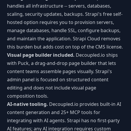
handles all infrastructure -- servers, databases,
scaling, security updates, backups. Strapi's free self-
hosted option requires you to provision servers,
manage databases, handle SSL, configure backups,
and maintain the application. Strapi Cloud removes
this burden but adds cost on top of the CMS license.
Visual page builder included.
Decoupled.io ships
with Puck, a drag-and-drop page builder that lets
content teams assemble pages visually. Strapi's
admin panel is focused on structured content
editing and does not include visual page
composition tools.
AI-native tooling.
Decoupled.io provides built-in AI
content generation and 25+ MCP tools for
integrating with AI agents. Strapi has no first-party
AI features; any AI integration requires custom