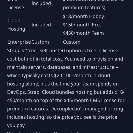
Included
License
premium features)
$18/month Hobby,
Cloud
Included
$150/month Pro,
Hosting
$450/month Team
Enterprise
Custom
Custom
Strapi's "free" self-hosted option is free in license
cost but not in total cost. You need to provision and
maintain servers, databases, and infrastructure --
which typically costs $20-100+/month in cloud
hosting alone, plus the time your team spends on
DevOps. Strapi Cloud bundles hosting but adds $18-
450/month on top of the $45/month CMS license for
premium features. Decoupled.io's managed pricing
includes hosting, so the price you see is the price
you pay.