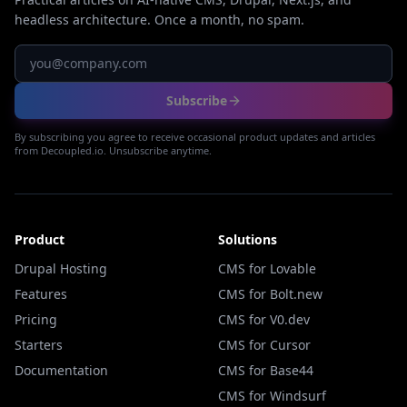
headless architecture. Once a month, no spam.
Subscribe
By subscribing you agree to receive occasional product updates and articles
from Decoupled.io. Unsubscribe anytime.
Product
Solutions
Drupal Hosting
CMS for Lovable
Features
CMS for Bolt.new
Pricing
CMS for V0.dev
Starters
CMS for Cursor
Documentation
CMS for Base44
CMS for Windsurf