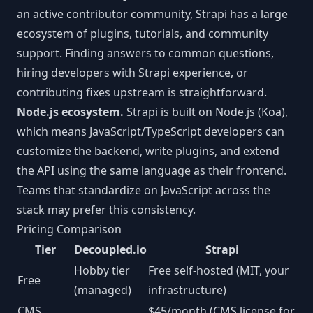
an active contributor community, Strapi has a large
ecosystem of plugins, tutorials, and community
support. Finding answers to common questions,
hiring developers with Strapi experience, or
contributing fixes upstream is straightforward.
Node.js ecosystem.
Strapi is built on Node.js (Koa),
which means JavaScript/TypeScript developers can
customize the backend, write plugins, and extend
the API using the same language as their frontend.
Teams that standardize on JavaScript across the
stack may prefer this consistency.
Pricing Comparison
Tier
Decoupled.io
Strapi
Hobby tier
Free self-hosted (MIT, your
Free
(managed)
infrastructure)
CMS
$45/month (CMS license for