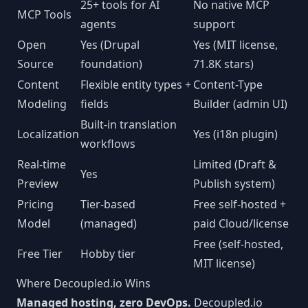
25+ tools for AI
No native MCP
MCP Tools
agents
support
Open
Yes (Drupal
Yes (MIT license,
Source
foundation)
71.8K stars)
Content
Flexible entity types +
Content-Type
Modeling
fields
Builder (admin UI)
Built-in translation
Localization
Yes (i18n plugin)
workflows
Real-time
Limited (Draft &
Yes
Preview
Publish system)
Pricing
Tier-based
Free self-hosted +
Model
(managed)
paid Cloud/license
Free (self-hosted,
Free Tier
Hobby tier
MIT license)
Where Decoupled.io Wins
Managed hosting, zero DevOps.
Decoupled.io