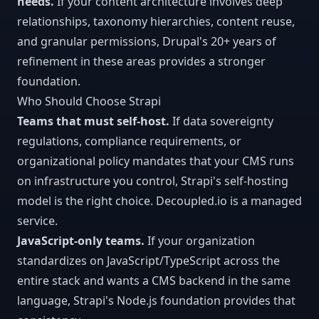
needs.
If your content architecture involves deep
relationships, taxonomy hierarchies, content reuse,
and granular permissions, Drupal's 20+ years of
refinement in these areas provides a stronger
foundation.
Who Should Choose Strapi
Teams that must self-host.
If data sovereignty
regulations, compliance requirements, or
organizational policy mandates that your CMS runs
on infrastructure you control, Strapi's self-hosting
model is the right choice. Decoupled.io is a managed
service.
JavaScript-only teams.
If your organization
standardizes on JavaScript/TypeScript across the
entire stack and wants a CMS backend in the same
language, Strapi's Node.js foundation provides that