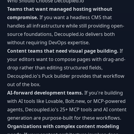
Who Should Choose Decoupled.io
Teams that want managed hosting without
compromise.
If you want a headless CMS that
handles all infrastructure while still providing open-
source foundations, Decoupled.io delivers both
without requiring DevOps expertise.
Content teams that need visual page building.
If
your editors want to compose pages with drag-and-
drop rather than editing structured fields,
Decoupled.io's Puck builder provides that workflow
out of the box.
AI-forward development teams.
If you're building
with AI tools like Lovable, Bolt.new, or MCP-powered
agents, Decoupled.io's 25+ MCP tools and AI content
generation are purpose-built for these workflows.
Organizations with complex content modeling