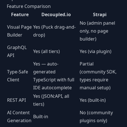
Feature Comparison
Feature
Decoupled.io
Strapi
No (admin panel
Visual Page
Yes (Puck drag-and-
only, no page
Builder
drop)
builder)
GraphQL
Yes (all tiers)
Yes (via plugin)
API
Yes — auto-
Partial
Type-Safe
generated
(community SDK,
Client
TypeScript with full
types require
IDE autocomplete
manual setup)
Yes (JSON:API, all
REST API
Yes (built-in)
tiers)
AI Content
No (community
Built-in
Generation
plugins only)