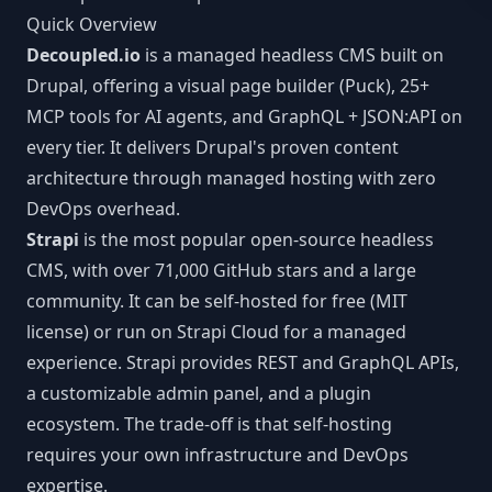
MCP Tools
Next.js CMS
Quick Overview
JSON:API
LEARN
Decoupled.io
is a managed headless CMS built on
React CMS
Articles
Drupal, offering a visual page builder (Puck), 25+
CLI Reference
MCP tools for AI agents, and GraphQL + JSON:API on
Astro CMS
White Papers
WORKFLOW INTEGRATIONS
every tier. It delivers Drupal's proven content
Slack
architecture through managed hosting with zero
DevOps overhead.
n8n
Strapi
is the most popular open-source headless
CMS, with over 71,000 GitHub stars and a large
Vercel
community. It can be self-hosted for free (MIT
license) or run on Strapi Cloud for a managed
Webhooks
experience. Strapi provides REST and GraphQL APIs,
a customizable admin panel, and a plugin
ecosystem. The trade-off is that self-hosting
requires your own infrastructure and DevOps
expertise.