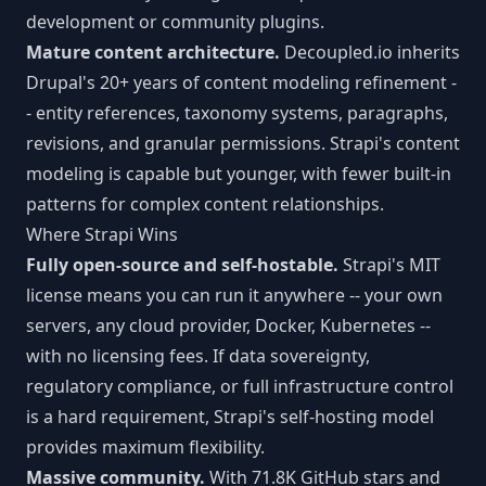
development or community plugins.
Mature content architecture.
Decoupled.io inherits
Drupal's 20+ years of content modeling refinement -
- entity references, taxonomy systems, paragraphs,
revisions, and granular permissions. Strapi's content
modeling is capable but younger, with fewer built-in
patterns for complex content relationships.
Where Strapi Wins
Fully open-source and self-hostable.
Strapi's MIT
license means you can run it anywhere -- your own
servers, any cloud provider, Docker, Kubernetes --
with no licensing fees. If data sovereignty,
regulatory compliance, or full infrastructure control
is a hard requirement, Strapi's self-hosting model
provides maximum flexibility.
Massive community.
With 71.8K GitHub stars and