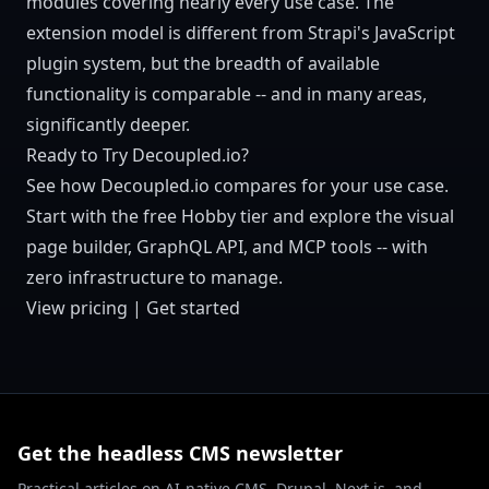
modules covering nearly every use case. The
extension model is different from Strapi's JavaScript
plugin system, but the breadth of available
functionality is comparable -- and in many areas,
significantly deeper.
Ready to Try Decoupled.io?
See how Decoupled.io compares for your use case.
Start with the free Hobby tier and explore the visual
page builder, GraphQL API, and MCP tools -- with
zero infrastructure to manage.
View pricing
|
Get started
Get the headless CMS newsletter
Practical articles on AI-native CMS, Drupal, Next.js, and