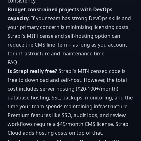
consistency.
Budget-constrained projects with DevOps
capacity.
If your team has strong DevOps skills and
your primary concern is minimizing licensing costs,
Strapi's MIT license and self-hosting option can
reduce the CMS line item -- as long as you account
for infrastructure and maintenance time.
FAQ
Is Strapi really free?
Strapi's MIT-licensed code is
free to download and self-host. However, the total
cost includes server hosting ($20-100+/month),
database hosting, SSL, backups, monitoring, and the
time your team spends maintaining infrastructure.
Premium features like SSO, audit logs, and review
workflows require a $45/month CMS license. Strapi
Cloud adds hosting costs on top of that.