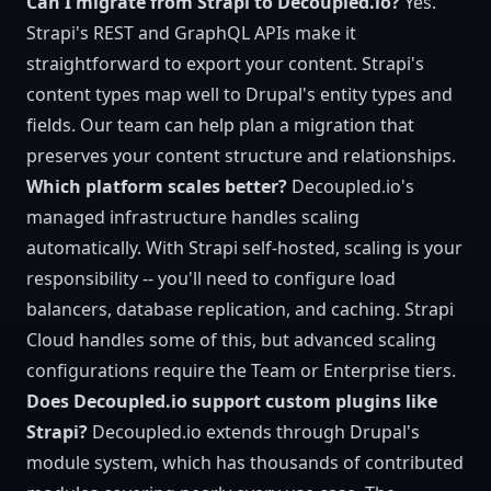
Can I migrate from Strapi to Decoupled.io?
Yes.
Strapi's REST and GraphQL APIs make it
straightforward to export your content. Strapi's
content types map well to Drupal's entity types and
fields. Our team can help plan a migration that
preserves your content structure and relationships.
Which platform scales better?
Decoupled.io's
managed infrastructure handles scaling
automatically. With Strapi self-hosted, scaling is your
responsibility -- you'll need to configure load
balancers, database replication, and caching. Strapi
Cloud handles some of this, but advanced scaling
configurations require the Team or Enterprise tiers.
Does Decoupled.io support custom plugins like
Strapi?
Decoupled.io extends through Drupal's
module system, which has thousands of contributed