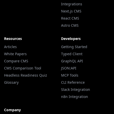
Integrations
Next.js CMS
React CMS
Astro CMS
Resources
Developers
Articles
Getting Started
White Papers
Typed Client
Compare CMS
GraphQL API
CMS Comparison Tool
JSON:API
Headless Readiness Quiz
MCP Tools
Glossary
CLI Reference
Slack Integration
n8n Integration
Company