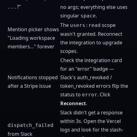
?"
no args; everything else uses
...
singular
.
space
The
scope
users:read
Mention picker shows
wasn't granted. Reconnect
"Loading workspace
the integration to upgrade
members…" forever
scopes.
Check the integration card
for an "error" badge —
Notifications stopped
Slack's auth_revoked /
after a Stripe issue
token_revoked errors flip the
status to
. Click
error
Reconnect
.
Slack didn't get a response
within 3s. Open the Vercel
dispatch_failed
logs and look for the slash-
from Slack