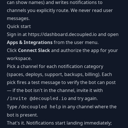
can show names) and writes notifications to
channels you explicitly route. We never read user
messages.
Quick start
Sign in at
https://dashboard.decoupled.io
and open
Apps & Integrations
from the user menu.
Click
Connect Slack
and authorize the app for your
workspace.
Pick a channel for each notification category
(spaces, deploys, support, backups, billing). Each
pick fires a test message to verify the bot can post
— if the bot isn't in the channel, invite it with
and try again.
/invite @decoupled.io
Type
in any channel where the
/decoupled help
bot is present.
That's it. Notifications start landing immediately;