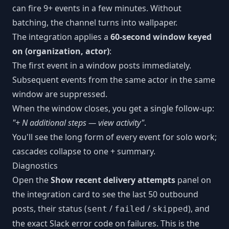
can fire 9+ events in a few minutes. Without
batching, the channel turns into wallpaper.
The integration applies a
60-second window keyed
on (organization, actor)
:
The first event in a window posts immediately.
Subsequent events from the same actor in the same
window are suppressed.
When the window closes, you get a single follow-up:
"+ N additional steps — view activity"
.
You'll see the long form of every event for solo work;
cascades collapse to one + summary.
Diagnostics
Open the
Show recent delivery attempts
panel on
the integration card to see the last 50 outbound
posts, their status (
/
/
), and
sent
failed
skipped
the exact Slack error code on failures. This is the