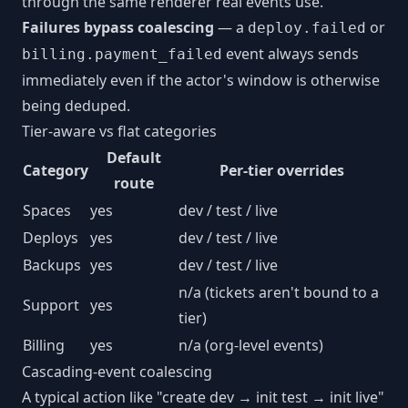
through the same renderer real events use.
Failures bypass coalescing
— a
or
deploy.failed
event always sends
billing.payment_failed
immediately even if the actor's window is otherwise
being deduped.
Tier-aware vs flat categories
Default
Category
Per-tier overrides
route
Spaces
yes
dev / test / live
Deploys
yes
dev / test / live
Backups
yes
dev / test / live
n/a (tickets aren't bound to a
Support
yes
tier)
Billing
yes
n/a (org-level events)
Cascading-event coalescing
A typical action like "create dev → init test → init live"