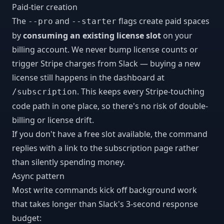
Paid-tier creation
The
and
flags create paid spaces
--pro
--starter
by
consuming an existing license slot
on your
billing account. We never bump license counts or
trigger Stripe charges from Slack — buying a new
license still happens in the dashboard at
. This keeps every Stripe-touching
/subscription
code path in one place, so there's no risk of double-
billing or license drift.
If you don't have a free slot available, the command
replies with a link to the subscription page rather
than silently spending money.
Async pattern
Most write commands kick off background work
that takes longer than Slack's 3-second response
budget: