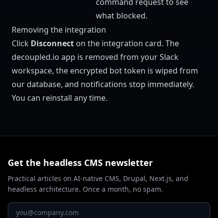
command request to see
what blocked.
Removing the integration
Click
Disconnect
on the integration card. The
decoupled.io app is removed from your Slack
workspace, the encrypted bot token is wiped from
our database, and notifications stop immediately.
You can reinstall any time.
Get the headless CMS newsletter
Practical articles on AI-native CMS, Drupal, Next.js, and
headless architecture. Once a month, no spam.