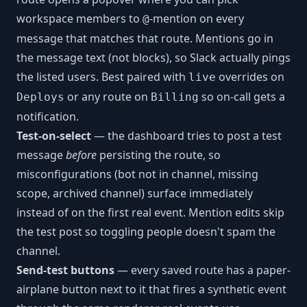
workspace members to
-mention on every
@
message that matches that route. Mentions go in
the message text (not blocks), so Slack actually pings
the listed users. Best paired with
overrides on
live
or any route on
so on-call gets a
Deploys
Billing
notification.
Test-on-select
— the dashboard tries to post a test
message
before
persisting the route, so
misconfigurations (bot not in channel, missing
scope, archived channel) surface immediately
instead of on the first real event. Mention edits skip
the test post so toggling people doesn't spam the
channel.
Send-test buttons
— every saved route has a paper-
airplane button next to it that fires a synthetic event