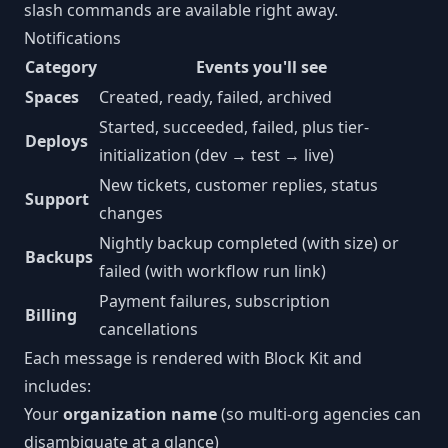
slash commands are available right away.
Notifications
Category
Events you'll see
Spaces
Created, ready, failed, archived
Started, succeeded, failed, plus tier-
Deploys
initialization (dev → test → live)
New tickets, customer replies, status
Support
changes
Nightly backup completed (with size) or
Backups
failed (with workflow run link)
Payment failures, subscription
Billing
cancellations
Each message is rendered with Block Kit and
includes:
Your
organization name
(so multi-org agencies can
disambiguate at a glance)