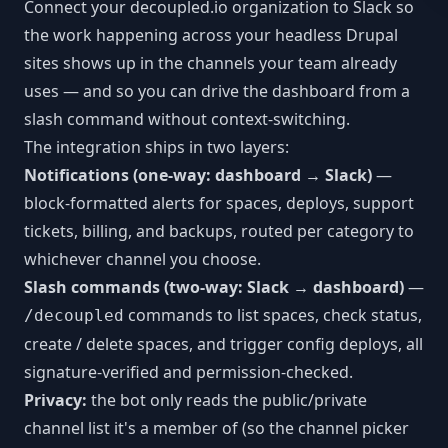
Connect your decoupled.io organization to Slack so
MCP Tools
Next.js CMS
JSON:API
LEARN
the work happening across your headless Drupal
React CMS
sites shows up in the channels your team already
Articles
CLI Reference
uses — and so you can drive the dashboard from a
Astro CMS
White Papers
slash command without context-switching.
WORKFLOW INTEGRATIONS
The integration ships in two layers:
Slack
Notifications (one-way: dashboard → Slack)
—
block-formatted alerts for spaces, deploys, support
n8n
tickets, billing, and backups, routed per category to
Vercel
whichever channel you choose.
Slash commands (two-way: Slack → dashboard)
—
Webhooks
commands to list spaces, check status,
/decoupled
create / delete spaces, and trigger config deploys, all
signature-verified and permission-checked.
Privacy:
the bot only reads the public/private
channel list it's a member of (so the channel picker