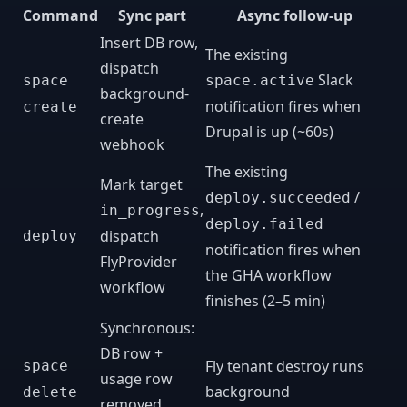
Command
Sync part
Async follow-up
Insert DB row,
The existing
dispatch
Slack
space
space.active
background-
notification fires when
create
create
Drupal is up (~60s)
webhook
The existing
Mark target
/
deploy.succeeded
,
in_progress
deploy.failed
dispatch
deploy
notification fires when
FlyProvider
the GHA workflow
workflow
finishes (2–5 min)
Synchronous:
DB row +
Fly tenant destroy runs
space
usage row
background
delete
removed