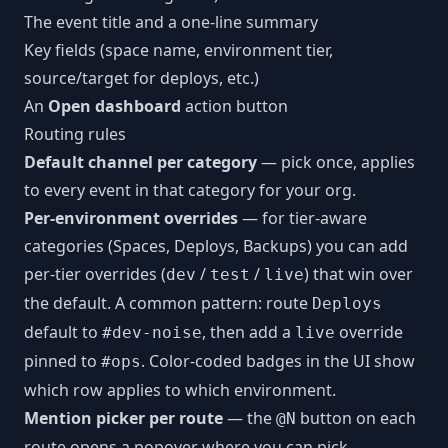
The event title and a one-line summary
Key fields (space name, environment tier,
source/target for deploys, etc.)
An
Open dashboard
action button
Routing rules
Default channel per category
— pick once, applies
to every event in that category for your org.
Per-environment overrides
— for tier-aware
categories (Spaces, Deploys, Backups) you can add
per-tier overrides (
/
/
) that win over
dev
test
live
the default. A common pattern: route
Deploys
default to
, then add a
override
#dev-noise
live
pinned to
. Color-coded badges in the UI show
#ops
which row applies to which environment.
Mention picker per route
— the
button on each
@N
route opens a popover where you can pick