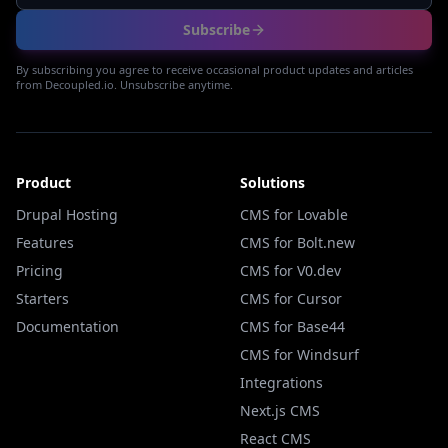
Subscribe
By subscribing you agree to receive occasional product updates and articles
from Decoupled.io. Unsubscribe anytime.
Product
Solutions
Drupal Hosting
CMS for Lovable
Features
CMS for Bolt.new
Pricing
CMS for V0.dev
Starters
CMS for Cursor
Documentation
CMS for Base44
CMS for Windsurf
Integrations
Next.js CMS
React CMS