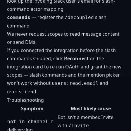
look up the invoking Slack user's email for slash-
command actor mapping
— register the
slash
commands
/decoupled
command
We never request scopes to read message content
or send DMs.
If you connected the integration before the slash
commands shipped, click
Reconnect
on the
integration card to re-run OAuth and grant the new
scopes — slash commands and the mention picker
won't work without
and
users:read.email
.
users:read
Troubleshooting
Symptom
Most likely cause
Bot isn't a member. Invite
in
not_in_channel
with
/invite
delivery log