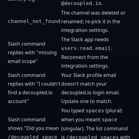
.
@decoupled.io
The channel was deleted or
renamed; re-pick it in the
channel_not_found
integration settings.
The Slack app needs
Slash command
.
users:read.email
replies with "missing
Reconnect from the
email scope"
integration settings.
Slash command
Your Slack profile email
replies with "I couldn't
doesn't match your
find a decoupled.io
decoupled.io login email.
account"
Update one to match.
You typed
(plural)
spaces
Slash command
when you meant
space
shows "Did you mean
(singular). The list command
is
with
/decoupled space
/decoupled spaces