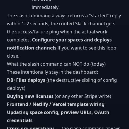
immediately
The slash command always returns a "started" reply
within 1–2 seconds; the routed Slack channel gets
the success/failure ping when the actual work
completes.
Configure your spaces and deploys
notification channels
if you want to see this loop
close.
What the slash command can NOT do (today)
These intentionally stay in the dashboard:
DB+Files deploys
(the destructive sibling of config
deploys)
Buying new licenses
(or any other Stripe write)
Frontend / Netlify / Vercel template wiring
Updating space config, preview URLs, OAuth
credentials
Cross-org operations
— the slash command always