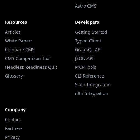
Astro CMS
Resources
Developers
Articles
Getting Started
White Papers
Typed Client
Compare CMS
GraphQL API
CMS Comparison Tool
JSON:API
Headless Readiness Quiz
MCP Tools
Glossary
CLI Reference
Slack Integration
n8n Integration
Company
Contact
Partners
Privacy