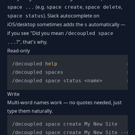
(e.g.
,
,
space ...
space create
space delete
). Slack autocomplete on
space status
iOS/desktop sometimes adds the
automatically —
s
if you see "Did you mean
/decoupled space
?", that's why.
...
Read-only
/decoupled 
help
# 
/decoupled spaces                     
# 
/decoupled space status <name>        
# 
Write
Multi-word names work — no quotes needed, just
type them naturally.
/decoupled space create My New Site     
/decoupled space create My New Site --st