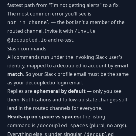
fastest path from "I'm not getting alerts" to a fix.
The most common error you'll see is
— the bot isn't a member of the
not_in_channel
routed channel. Invite it with
/invite
and re-test.
@decoupled.io
Slash commands
All commands run under the invoking Slack user's
identity, mapped to a decoupled.io account by
email
match
. So your Slack profile email must be the same
as your decoupled.io login email.
Replies are
ephemeral by default
— only you see
them. Notifications and follow-up state changes still
land in the routed channels for everyone.
Heads-up on
vs
:
the listing
space
spaces
command is
(plural, no args).
/decoupled spaces
Everything else is under singular
/decoupled