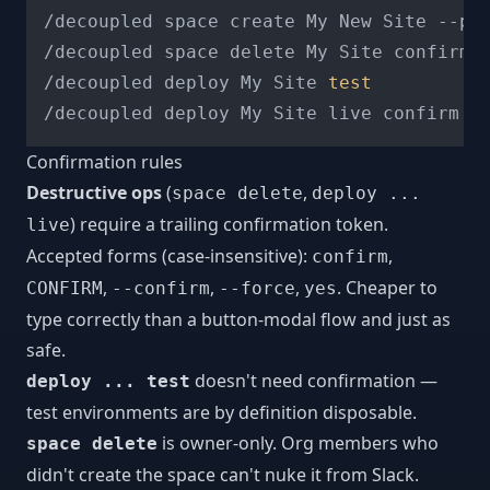
/decoupled space create My New Site --pr
/decoupled space delete My Site confirm 
/decoupled deploy My Site 
test
/decoupled deploy My Site live confirm  
Confirmation rules
Destructive ops
(
,
space delete
deploy ...
) require a trailing confirmation token.
live
Accepted forms (case-insensitive):
,
confirm
,
,
,
. Cheaper to
CONFIRM
--confirm
--force
yes
type correctly than a button-modal flow and just as
safe.
doesn't need confirmation —
deploy ... test
test environments are by definition disposable.
is owner-only. Org members who
space delete
didn't create the space can't nuke it from Slack.