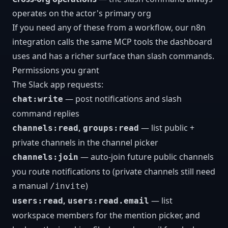
operates on the actor's primary org
If you need any of these from a workflow, our
n8n
integration
calls the same MCP tools the dashboard
uses and has a richer surface than slash commands.
Permissions you grant
The Slack app requests:
— post notifications and slash
chat:write
command replies
,
— list public +
channels:read
groups:read
private channels in the channel picker
— auto-join future public channels
channels:join
you route notifications to (private channels still need
a manual
)
/invite
,
— list
users:read
users:read.email
workspace members for the mention picker, and