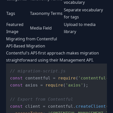
vocabulary
Separate vocabulary
Tags
Taxonomy Terms
for tags
Featured
Upload to media
Media Field
Image
library
Migrating from Contentful
API-Based Migration
Contentful's API-first approach makes migration
straightforward using their Management API.
// migration-script.js
const
 contentful = 
require
(
'contentful-m
const
 axios = 
require
(
'axios'
);

// Export from Contentful
const
 client = contentful.
createClient
({
