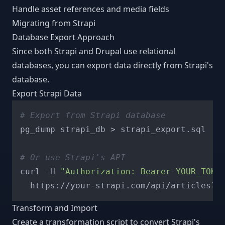
Handle asset references and media fields
Migrating from Strapi
Database Export Approach
Since both Strapi and Drupal use relational
databases, you can export data directly from Strapi's
database.
Export Strapi Data
# Export from Strapi database
pg_dump strapi_db > strapi_export.sql

# Or use Strapi's API
curl -H 
"Authorization: Bearer YOUR_TOKE
Transform and Import
Create a transformation script to convert Strapi's