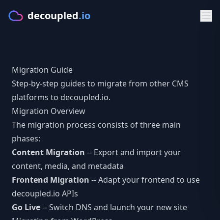
decoupled
.io
Product
Migration Guide
GET STARTED
Solutions
Step-by-step guides to migrate from other CMS
Make
platforms to decoupled.io.
BY PLATFORM
Developers
Migration Overview
Starters
CMS for Lovable
DOCS & APIS
Resources
The migration process consists of three main
PLATFORM
phases:
CMS for Bolt.new
Documentation
FREE TOOLS
Pricing
Content Migration
-- Export and import your
Features
CMS for V0.dev
Getting Started
content, media, and metadata
CMS Comparison Tool
Sign in
Visual Editor
Frontend Migration
-- Adapt your frontend to use
CMS for Cursor
Typed Client
Readiness Assessment
decoupled.io APIs
AI Content
Try Make
Go Live
-- Switch DNS and launch your new site
BY FRAMEWORK
GraphQL API
Compare CMS