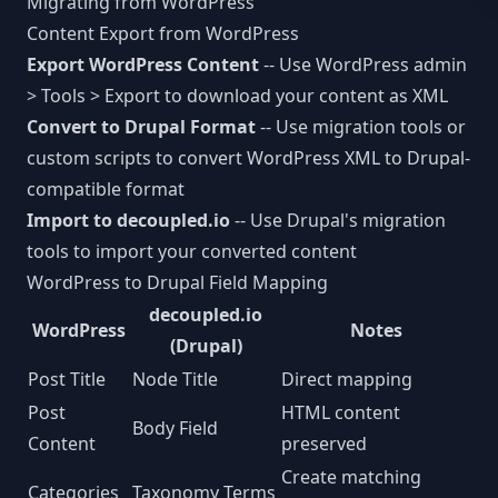
Migrating from WordPress
MCP Tools
Next.js CMS
Content Export from WordPress
JSON:API
LEARN
Export WordPress Content
-- Use WordPress admin
React CMS
Articles
CLI Reference
> Tools > Export to download your content as XML
Astro CMS
Convert to Drupal Format
-- Use migration tools or
White Papers
WORKFLOW INTEGRATIONS
custom scripts to convert WordPress XML to Drupal-
Slack
compatible format
Import to decoupled.io
-- Use Drupal's migration
n8n
tools to import your converted content
WordPress to Drupal Field Mapping
Vercel
decoupled.io
WordPress
Notes
Webhooks
(Drupal)
Post Title
Node Title
Direct mapping
Post
HTML content
Body Field
Content
preserved
Create matching
Categories
Taxonomy Terms