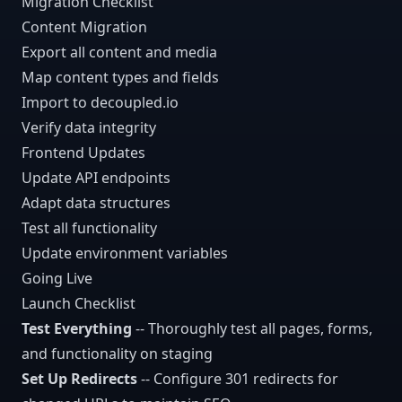
Migration Checklist
Content Migration
Export all content and media
Map content types and fields
Import to decoupled.io
Verify data integrity
Frontend Updates
Update API endpoints
Adapt data structures
Test all functionality
Update environment variables
Going Live
Launch Checklist
Test Everything
-- Thoroughly test all pages, forms,
and functionality on staging
Set Up Redirects
-- Configure 301 redirects for