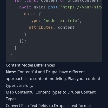
for
 (
const
 content 
of
 drupalContent) {

await
 axios.
post
(
'https://your-site.
data
: {

type
: 
'node--article'
,

attributes
: content

      }

    });

  }

Content Model Differences
Note:
Contentful and Drupal have different
approaches to content modeling. Plan your content
types carefully.
Map Contentful Content Types to Drupal Content
Types
Convert Rich Text fields to Drupal's text format