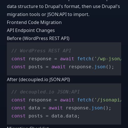
data structure to Drupal's format, then use Drupal's
migration tools or JSON:API to import.
Frontend Code Migration
API Endpoint Changes
Before (WordPress REST API)
// WordPress REST API
const
 response = 
await
fetch
(
'/wp-json/w
const
 posts = 
await
 response.
json
After (decoupled.io JSON:API)
// decoupled.io JSON:API
const
 response = 
await
fetch
(
'/jsonapi/n
const
 data = 
await
 response.
json
const
 posts = data.
data