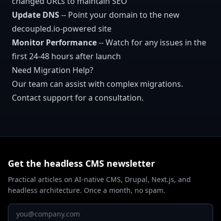
changed URLs to maintain SEO
Update DNS
-- Point your domain to the new
decoupled.io-powered site
Monitor Performance
-- Watch for any issues in the
first 24-48 hours after launch
Need Migration Help?
Our team can assist with complex migrations.
Contact support for a consultation.
Get the headless CMS newsletter
Practical articles on AI-native CMS, Drupal, Next.js, and
headless architecture. Once a month, no spam.