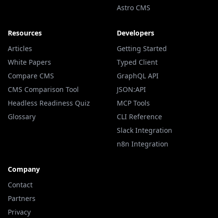
Astro CMS
Resources
Developers
Articles
Getting Started
White Papers
Typed Client
Compare CMS
GraphQL API
CMS Comparison Tool
JSON:API
Headless Readiness Quiz
MCP Tools
Glossary
CLI Reference
Slack Integration
n8n Integration
Company
Contact
Partners
Privacy