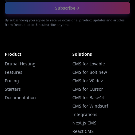
Subscribe
By subscribing you agree to receive occasional product updates and articles
from Decoupled.io. Unsubscribe anytime.
Product
Solutions
Drupal Hosting
CMS for Lovable
Features
CMS for Bolt.new
Pricing
CMS for V0.dev
Starters
CMS for Cursor
Documentation
CMS for Base44
CMS for Windsurf
Integrations
Next.js CMS
React CMS