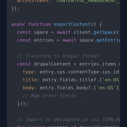
accessToken
: 
'CONTENTFUL_MANAGEMENT_TO
});

async
function
exportContent
(
) {

const
 space = 
await
 client.
getSpace
(
'S
const
 entries = 
await
 space.
getEntries
(
// Transform to Drupal format
const
 drupalContent = entries.
items
.
ma
type
: entry.
sys
.
contentType
.
sys
.
id
,

title
: entry.
fields
.
title
?.[
'en-US'
],
body
: entry.
fields
.
body
?.[
'en-US'
],

// Map other fields...
  }));

// Import to decoupled.io via JSON:API